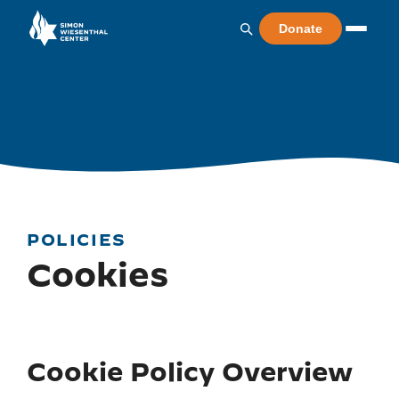
Donate
POLICIES
Cookies
Cookie Policy Overview