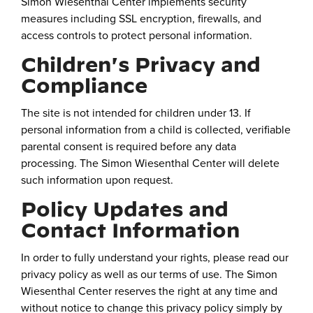
Simon Wiesenthal Center implements security
measures including SSL encryption, firewalls, and
access controls to protect personal information.
Children's Privacy and
Compliance
The site is not intended for children under 13. If
personal information from a child is collected, verifiable
parental consent is required before any data
processing. The Simon Wiesenthal Center will delete
such information upon request.
Policy Updates and
Contact Information
In order to fully understand your rights, please read our
privacy policy as well as our terms of use. The Simon
Wiesenthal Center reserves the right at any time and
without notice to change this privacy policy simply by