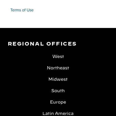
Terms of Use
REGIONAL OFFICES
West
Northeast
Midwest
South
Europe
Latin America