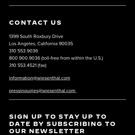
CONTACT US
1399 South Roxbury Drive
Los Angeles, California 90035
310 553.9036
800 900.9036 (toll-free from within the U.S.)
310 553.4521 (fax)
information@wiesenthal.com
pressinquiries@wiesenthal.com
SIGN UP TO STAY UP TO
DATE BY SUBSCRIBING TO
OUR NEWSLETTER