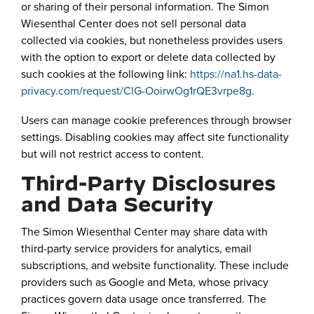
or sharing of their personal information. The Simon
Wiesenthal Center does not sell personal data
collected via cookies, but nonetheless provides users
with the option to export or delete data collected by
such cookies at the following link:
https://na1.hs-data-
privacy.com/request/ClG-OoirwOg1rQE3vrpe8g
.
Users can manage cookie preferences through browser
settings. Disabling cookies may affect site functionality
but will not restrict access to content.
Third-Party Disclosures
and Data Security
The Simon Wiesenthal Center may share data with
third-party service providers for analytics, email
subscriptions, and website functionality. These include
providers such as Google and Meta, whose privacy
practices govern data usage once transferred. The