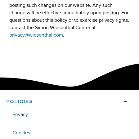
posting such changes on our website. Any such
change will be effective immediately upon posting. For
questions about this policy or to exercise privacy rights,
contact the Simon Wiesenthal Center at
privacy@wiesenthal.com
.
POLICIES
Privacy
Cookies