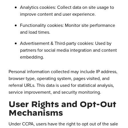
Analytics cookies: Collect data on site usage to
improve content and user experience.
Functionality cookies: Monitor site performance
and load times.
Advertisement & Third-party cookies: Used by
partners for social media integration and content
embedding.
Personal information collected may include IP address,
browser type, operating system, pages visited, and
referral URLs. This data is used for statistical analysis,
service improvement, and security monitoring.
User Rights and Opt-Out
Mechanisms
Under CCPA, users have the right to opt out of the sale