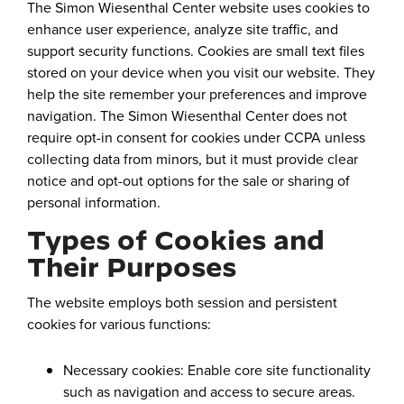
The Simon Wiesenthal Center website uses cookies to
enhance user experience, analyze site traffic, and
support security functions. Cookies are small text files
stored on your device when you visit our website. They
help the site remember your preferences and improve
navigation. The Simon Wiesenthal Center does not
require opt-in consent for cookies under CCPA unless
collecting data from minors, but it must provide clear
notice and opt-out options for the sale or sharing of
personal information.
Types of Cookies and
Their Purposes
The website employs both session and persistent
cookies for various functions:
Necessary cookies: Enable core site functionality
such as navigation and access to secure areas.