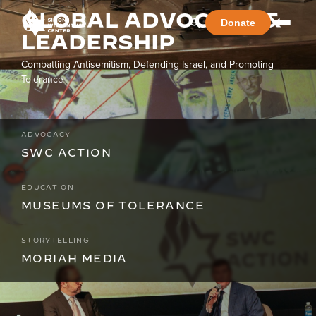
GLOBAL ADVOCACY &
Donate
LEADERSHIP
Combatting Antisemitism, Defending Israel, and Promoting
Tolerance
ADVOCACY
SWC ACTION
EDUCATION
MUSEUMS OF TOLERANCE
STORYTELLING
MORIAH MEDIA