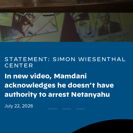
STATEMENT: SIMON WIESENTHAL
CENTER
In new video, Mamdani
acknowledges he doesn’t have
authority to arrest Netanyahu
July 22, 2026