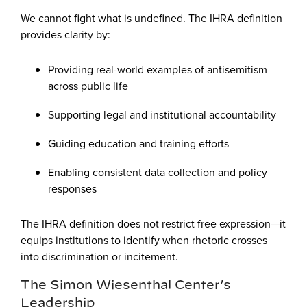
We cannot fight what is undefined. The IHRA definition
provides clarity by:
Providing real-world examples of antisemitism
across public life
Supporting legal and institutional accountability
Guiding education and training efforts
Enabling consistent data collection and policy
responses
The IHRA definition does not restrict free expression—it
equips institutions to identify when rhetoric crosses
into discrimination or incitement.
The Simon Wiesenthal Center’s
Leadership