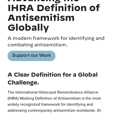
IHRA Definition of
Antisemitism
Globally
A modern framework for identifying and
combating antisemitism.
Support our Work
A Clear Definition for a Global
Challenge.
The International Holocaust Remembrance Alliance
(IHRA) Working Definition of Antisemitism is the most
widely recognized framework for identifying and
addressing contemporary antisemitism worldwide. At