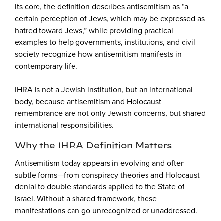
its core, the definition describes antisemitism as “a
certain perception of Jews, which may be expressed as
hatred toward Jews,” while providing practical
examples to help governments, institutions, and civil
society recognize how antisemitism manifests in
contemporary life.
IHRA is not a Jewish institution, but an international
body, because antisemitism and Holocaust
remembrance are not only Jewish concerns, but shared
international responsibilities.
Why the IHRA Definition Matters
Antisemitism today appears in evolving and often
subtle forms—from conspiracy theories and Holocaust
denial to double standards applied to the State of
Israel. Without a shared framework, these
manifestations can go unrecognized or unaddressed.