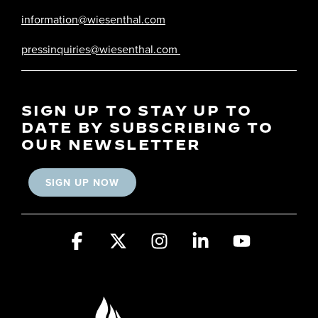
information@wiesenthal.com
pressinquiries@wiesenthal.com
SIGN UP TO STAY UP TO
DATE BY SUBSCRIBING TO
OUR NEWSLETTER
SIGN UP NOW
Facebook
X
Instagram
Linkedin
YouTube