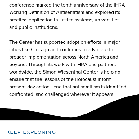
conference marked the tenth anniversary of the IHRA
Working Definition of Antisemitism and explored its
practical application in justice systems, universities,
and public institutions.
The Center has supported adoption efforts in major
cities like Chicago and continues to advocate for
broader implementation across North America and
beyond. Through its work with IHRA and partners
worldwide, the Simon Wiesenthal Center is helping
ensure that the lessons of the Holocaust inform
present-day action—and that antisemitism is identified,
confronted, and challenged wherever it appears.
KEEP EXPLORING