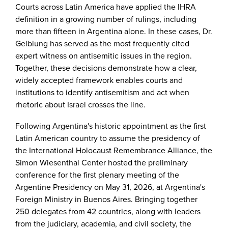
Courts across Latin America have applied the IHRA
definition in a growing number of rulings, including
more than fifteen in Argentina alone. In these cases, Dr.
Gelblung has served as the most frequently cited
expert witness on antisemitic issues in the region.
Together, these decisions demonstrate how a clear,
widely accepted framework enables courts and
institutions to identify antisemitism and act when
rhetoric about Israel crosses the line.
Following Argentina's historic appointment as the first
Latin American country to assume the presidency of
the International Holocaust Remembrance Alliance, the
Simon Wiesenthal Center hosted the preliminary
conference for the first plenary meeting of the
Argentine Presidency on May 31, 2026, at Argentina's
Foreign Ministry in Buenos Aires. Bringing together
250 delegates from 42 countries, along with leaders
from the judiciary, academia, and civil society, the