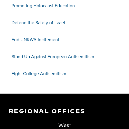
Promoting Holocaust Education
Defend the Safety of Israel
End UNRWA Incitement
Stand Up Against European Antisemitism
Fight College Antisemitism
REGIONAL OFFICES
West