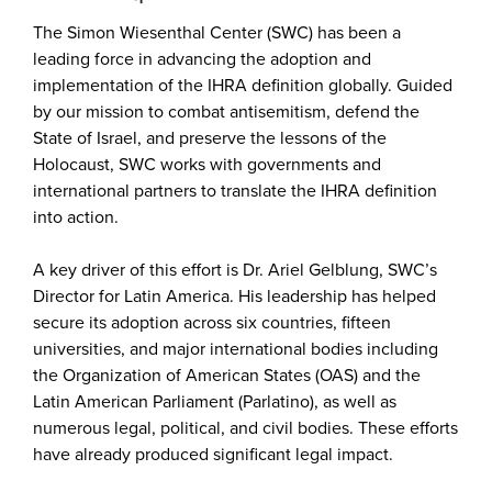
The Simon Wiesenthal Center (SWC) has been a
leading force in advancing the adoption and
implementation of the IHRA definition globally. Guided
by our mission to combat antisemitism, defend the
State of Israel, and preserve the lessons of the
Holocaust, SWC works with governments and
international partners to translate the IHRA definition
into action.
A key driver of this effort is Dr. Ariel Gelblung, SWC’s
Director for Latin America. His leadership has helped
secure its adoption across six countries, fifteen
universities, and major international bodies including
the Organization of American States (OAS) and the
Latin American Parliament (Parlatino), as well as
numerous legal, political, and civil bodies. These efforts
have already produced significant legal impact.