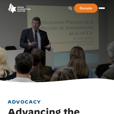
Donate
ADVOCACY
Advancing the