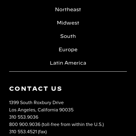
Northeast
Midwest
South
Europe
Latin America
CONTACT US
1399 South Roxbury Drive
Los Angeles, California 90035
310 553.9036
800 900.9036 (toll-free from within the U.S.)
310 553.4521 (fax)