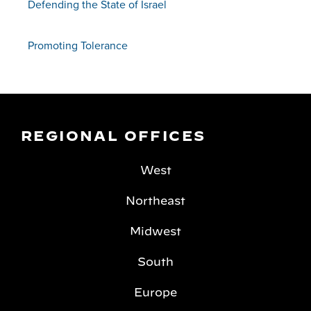
Defending the State of Israel
Promoting Tolerance
REGIONAL OFFICES
West
Northeast
Midwest
South
Europe