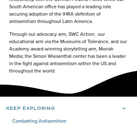
South American office has played a leading role
securing adoption of the IHRA definition of
antisemitism throughout Latin America.
Through our advocacy arm, SWC Action; our
educational arm via the Museums of Tolerance, and our
Academy award-winning storytelling arm, Moriah
Media; the Simon Wiesenthal center has been a leader
in the fight against antisemitism within the US and
throughout the world.
KEEP EXPLORING
Combatting Antisemitism