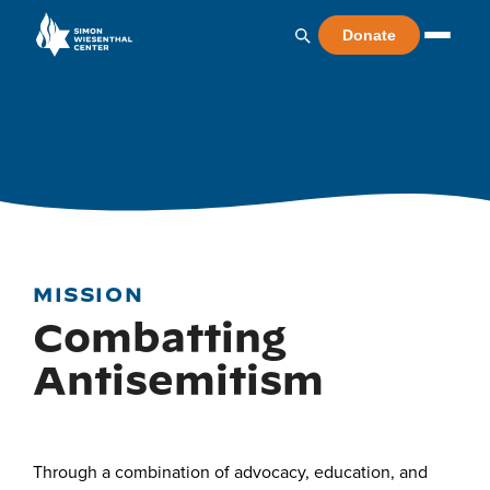
Donate
MISSION
Combatting
Antisemitism
Through a combination of advocacy, education, and