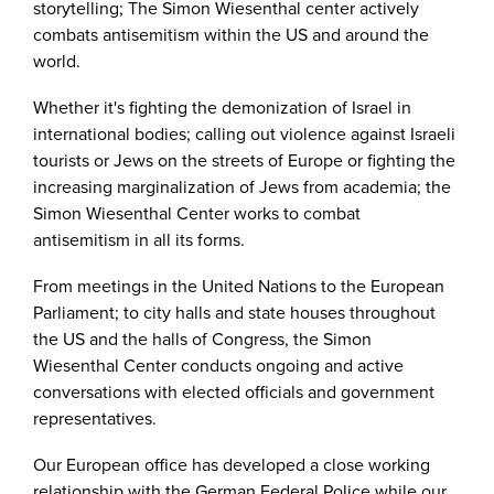
storytelling; The Simon Wiesenthal center actively
combats antisemitism within the US and around the
world.
Whether it's fighting the demonization of Israel in
international bodies; calling out violence against Israeli
tourists or Jews on the streets of Europe or fighting the
increasing marginalization of Jews from academia; the
Simon Wiesenthal Center works to combat
antisemitism in all its forms.
From meetings in the United Nations to the European
Parliament; to city halls and state houses throughout
the US and the halls of Congress, the Simon
Wiesenthal Center conducts ongoing and active
conversations with elected officials and government
representatives.
Our European office has developed a close working
relationship with the German Federal Police while our