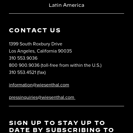
Latin America
CONTACT US
1399 South Roxbury Drive
Los Angeles, California 90035
310 553.9036
800 900.9036 (toll-free from within the U.S.)
310 553.4521 (fax)
information@wiesenthal.com
pressinquiries@wiesenthal.com
SIGN UP TO STAY UP TO
DATE BY SUBSCRIBING TO