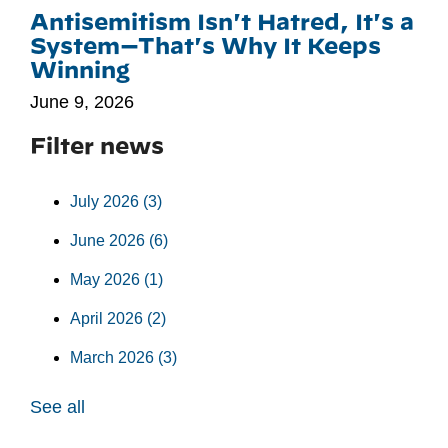
Antisemitism Isn't Hatred, It's a
System—That's Why It Keeps
Winning
June 9, 2026
Filter news
July 2026
(3)
June 2026
(6)
May 2026
(1)
April 2026
(2)
March 2026
(3)
See all