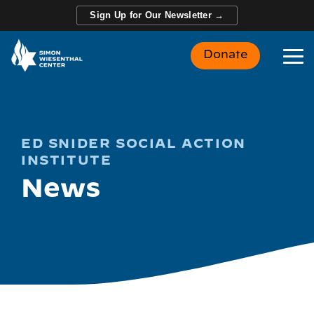
Skip
Sign Up for Our Newsletter →
to
the
main
Donate
content.
To
Me
ED SNIDER SOCIAL ACTION
INSTITUTE
News