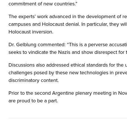
commitment of new countries.”
The experts’ work advanced in the development of res
campuses and Holocaust denial. In particular, they w
Holocaust inversion.
Dr. Gelblung commented: “This is a perverse accusatio
seeks to vindicate the Nazis and show disrespect for
Discussions also addressed ethical standards for the us
challenges posed by these new technologies in preven
discriminatory content.
Prior to the second Argentine plenary meeting in Nov
are proud to be a part.