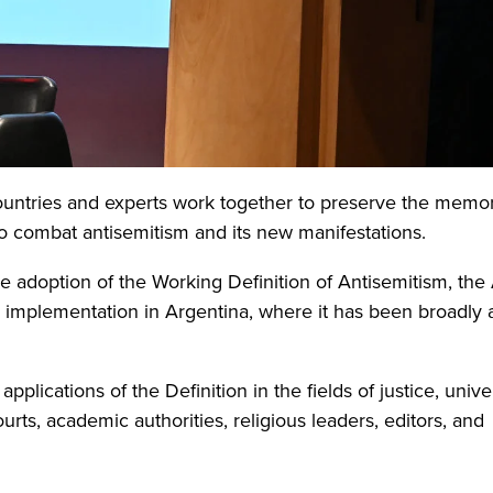
countries and experts work together to preserve the memor
to combat antisemitism and its new manifestations.
 adoption of the Working Definition of Antisemitism, the 
d implementation in Argentina, where it has been broadly
pplications of the Definition in the fields of justice, unive
urts, academic authorities, religious leaders, editors, and