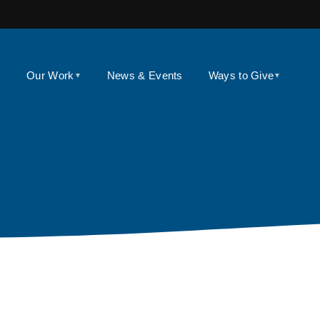
Our Work
News & Events
Ways to Give
▼
▼
▼