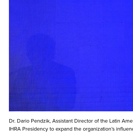
Dr. Dario Pendzik, Assistant Director of the Latin Ame
IHRA Presidency to expand the organization’s influen