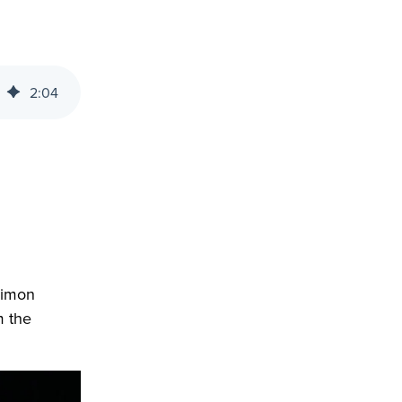
2
:
04
Simon
m the