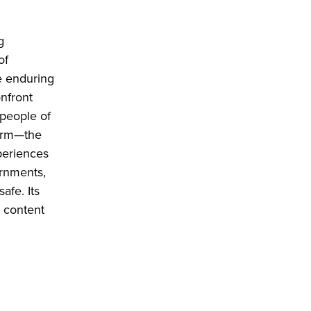
g
of
e enduring
onfront
 people of
 arm—the
periences
ernments,
afe. Its
l content