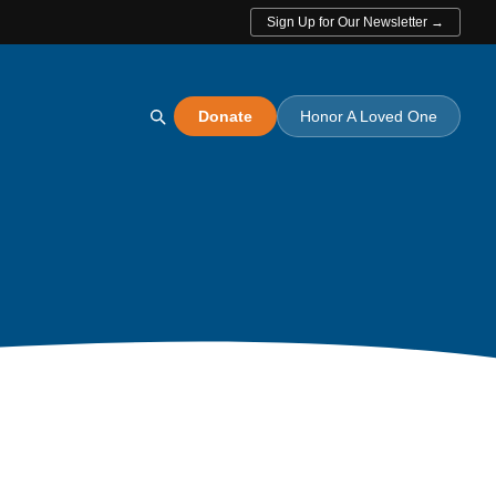
Sign Up for Our Newsletter →
Donate
Honor A Loved One