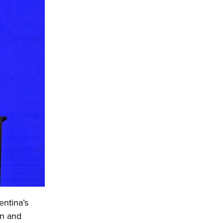
entina’s
on and