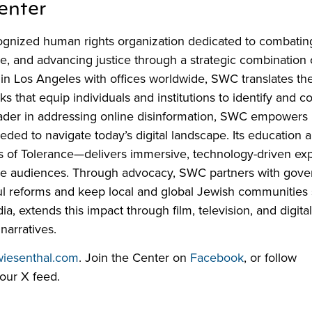
enter
ognized human rights organization dedicated to combatin
ce, and advancing justice through a strategic combination 
 in Los Angeles with offices worldwide, SWC translates th
that equip individuals and institutions to identify and c
eader in addressing online disinformation, SWC empowers
eeded to navigate today’s digital landscape. Its education
s of Tolerance—delivers immersive, technology-driven ex
erse audiences. Through advocacy, SWC partners with gov
l reforms and keep local and global Jewish communities s
 extends this impact through film, television, and digita
narratives.
wiesenthal.com
. Join the Center on
Facebook
, or follow
our X feed.