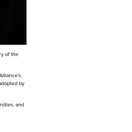
y of the
Alliance’s
 adopted by
rsities, and