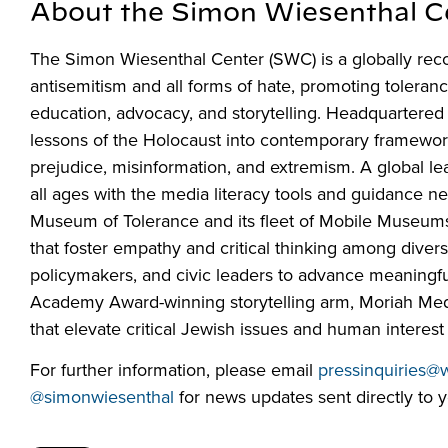
About the Simon Wiesenthal C
The Simon Wiesenthal Center (SWC) is a globally rec
antisemitism and all forms of hate, promoting toleran
education, advocacy, and storytelling. Headquartered
lessons of the Holocaust into contemporary frameworks 
prejudice, misinformation, and extremism. A global l
all ages with the media literacy tools and guidance n
Museum of Tolerance and its fleet of Mobile Museum
that foster empathy and critical thinking among div
policymakers, and civic leaders to advance meaningfu
Academy Award-winning storytelling arm, Moriah Media,
that elevate critical Jewish issues and human interest 
For further information, please email
pressinquiries@
@simonwiesenthal
for news updates sent directly to y