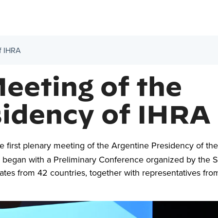
of IHRA
Meeting of the
sidency of IHRA
 first plenary meeting of the Argentine Presidency of the
) began with a Preliminary Conference organized by the 
tes from 42 countries, together with representatives fro