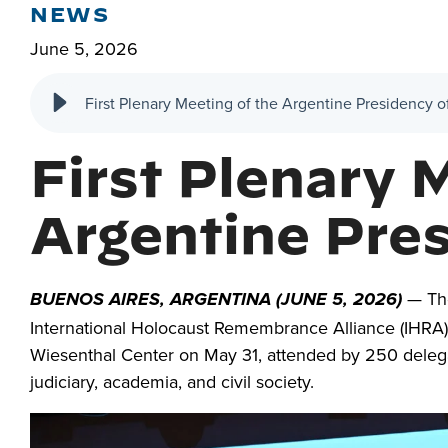
NEWS
June 5, 2026
First Plenary Meeting of the Argentine Presidency 
First Plenary 
Argentine Pre
— The
BUENOS AIRES, ARGENTINA (JUNE 5, 2026)
International Holocaust Remembrance Alliance (IHRA
Wiesenthal Center on May 31, attended by 250 delega
judiciary, academia, and civil society.