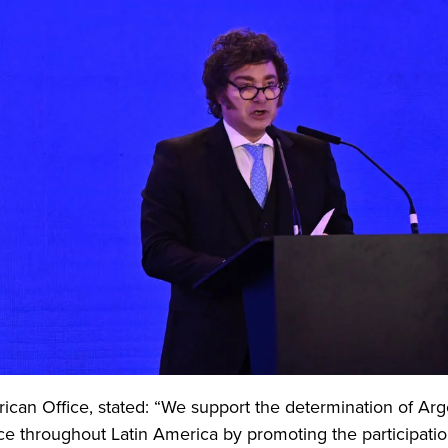
rican Office, stated: “We support the determination of Arg
ce throughout Latin America by promoting the participati