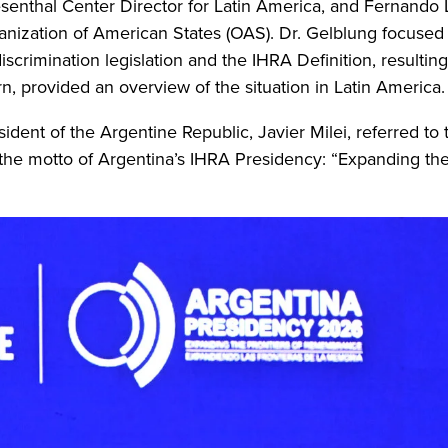
senthal Center Director for Latin America, and Fernando 
anization of American States (OAS). Dr. Gelblung focused
crimination legislation and the IHRA Definition, resulting
n, provided an overview of the situation in Latin America.
ident of the Argentine Republic, Javier Milei, referred to
d the motto of Argentina’s IHRA Presidency: “Expanding the