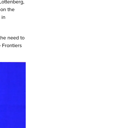
Lottenberg,
 on the
 in
 the need to
 Frontiers