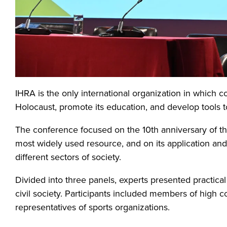
IHRA is the only international organization in which 
Holocaust, promote its education, and develop tools 
The conference focused on the 10th anniversary of the
most widely used resource, and on its application an
different sectors of society.
Divided into three panels, experts presented practical a
civil society. Participants included members of high co
representatives of sports organizations.