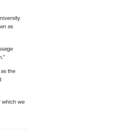
niversity
own as
essage
h.”
 as the
d
of which we