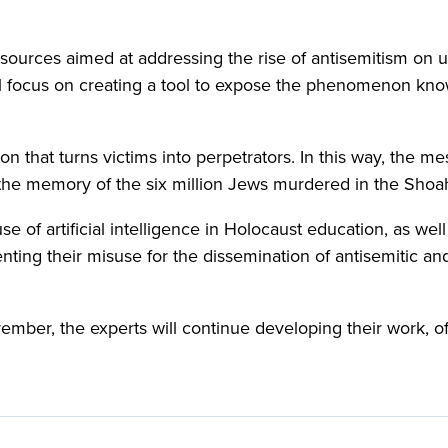
ources aimed at addressing the rise of antisemitism on u
ill focus on creating a tool to expose the phenomenon kn
n that turns victims into perpetrators. In this way, the m
 the memory of the six million Jews murdered in the Shoa
e of artificial intelligence in Holocaust education, as well
ting their misuse for the dissemination of antisemitic an
ember, the experts will continue developing their work, 