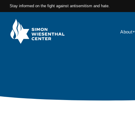
Stay informed on the fight against antisemitism and hate.
About