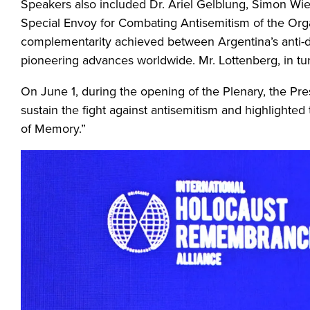
Speakers also included Dr. Ariel Gelblung, Simon Wie
Special Envoy for Combating Antisemitism of the Org
complementarity achieved between Argentina’s anti-dis
pioneering advances worldwide. Mr. Lottenberg, in tur
On June 1, during the opening of the Plenary, the Pres
sustain the fight against antisemitism and highlighte
of Memory.”